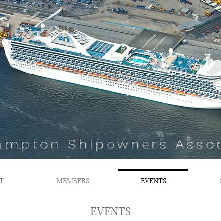
ampton Shipowners Assoc
T
MEMBERS
EVENTS
EVENTS