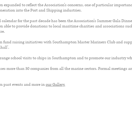
 expanded to reflect the Association’s concerns, one of particular importanc
eneration into the Port and Shipping industries.
al calendar for the past decade has been the Association’s Summer Gala Dinner
n able to provide donations to local maritime charities and associations su
re.
 in fund raising initiatives with Southampton Master Mariners Club and supp
hall’.
range school visits to ships in Southampton and to promote our industry whe
es more than 30 companies from all the marine sectors. Formal meetings an
om past events and more in
our Gallery.