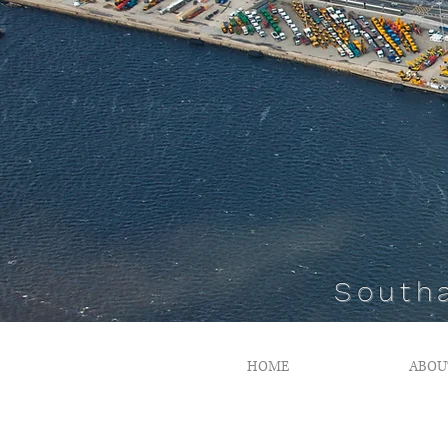
South
HOME
ABOU