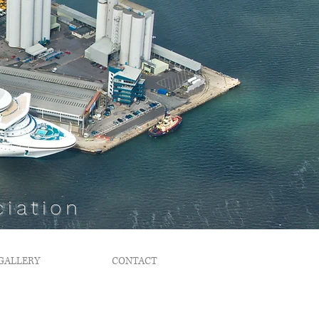
iation
GALLERY
CONTACT