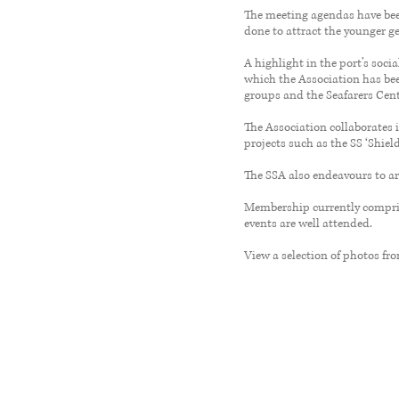
The meeting agendas have been
done to attract the younger g
A highlight in the port’s soci
which the Association has bee
groups and the Seafarers Cent
The Association collaborates
projects such as the SS ‘Shield
The SSA also endeavours to ar
Membership currently compris
events are well attended.
View a selection of photos fr