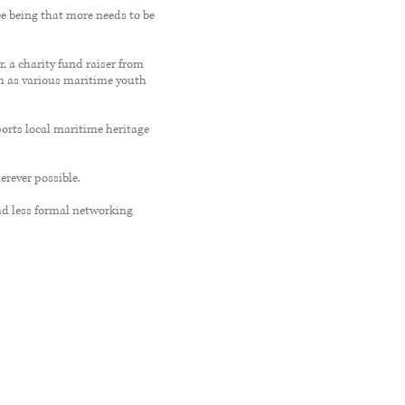
e being that more needs to be
, a charity fund raiser from
ch as various maritime youth
orts local maritime heritage
rever possible.
d less formal networking