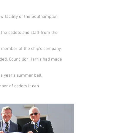
w facility of the Southampton
the cadets and staff from the
st member of the ship's company.
nded. Councillor Harris had made
his year's summer ball.
mber of cadets it can