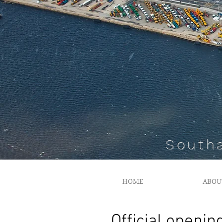
South
HOME
ABOU
Official openin