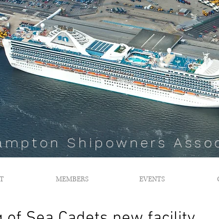
ampton Shipowners Assoc
T
MEMBERS
EVENTS
g of Sea Cadets new facility