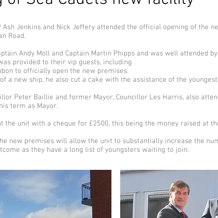
sh Jenkins and Nick Jeffery attended the official opening of the ne
ian Road.
tain Andy Moll and Captain Martin Phipps and was well attended by 
was provided to their vip guests, including
bbon to officially open the new premises.
 of a new ship, he also cut a cake with the assistance of the younge
lor Peter Baillie and former Mayor, Councillor Les Harris, also atte
 his term as Mayor.
t the unit with a cheque for £2500, this being the money raised at t
he new premises will allow the unit to substantially increase the nu
me as they have a long list of youngsters waiting to join.