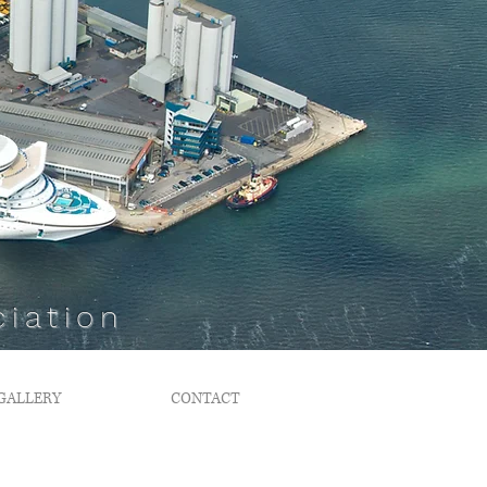
iation
GALLERY
CONTACT