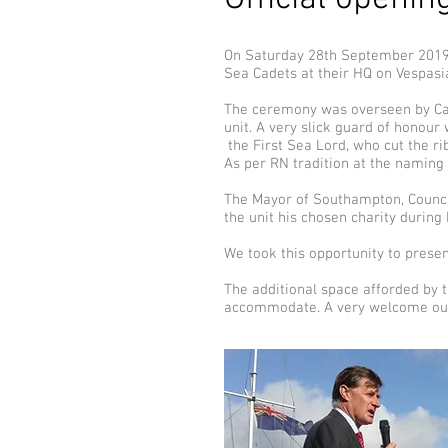
On Saturday 28th September 2019 A
Sea Cadets at their HQ on Vespas
The ceremony was overseen by Cap
unit. A very slick guard of honour 
the First Sea Lord, who cut the ri
As per RN tradition at the naming
The Mayor of Southampton, Council
the unit his chosen charity during
We took this opportunity to presen
The additional space afforded by t
accommodate. A very welcome outco